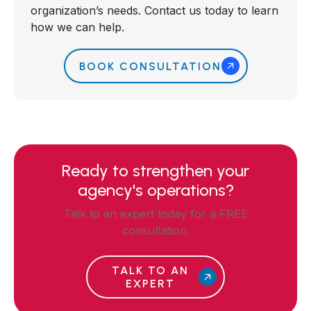
organization’s needs. Contact us today to learn
how we can help.
BOOK CONSULTATION
Ready to strengthen your
agency's operations?
Talk to an expert today for a FREE
consultation.
TALK TO AN
EXPERT