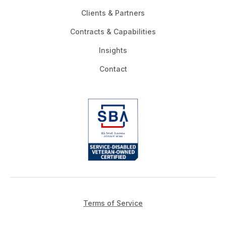
Clients & Partners
Contracts & Capabilities
Insights
Contact
Terms of Service