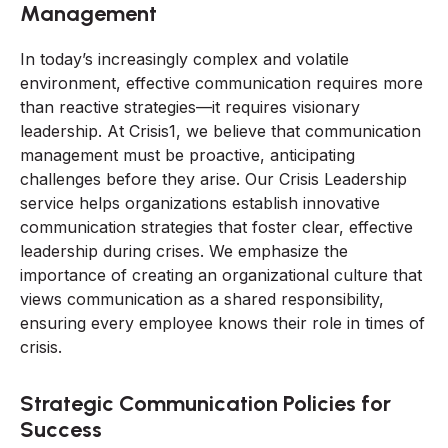
Management
In today’s increasingly complex and volatile
environment, effective communication requires more
than reactive strategies—it requires visionary
leadership. At Crisis1, we believe that communication
management must be proactive, anticipating
challenges before they arise. Our Crisis Leadership
service helps organizations establish innovative
communication strategies that foster clear, effective
leadership during crises. We emphasize the
importance of creating an organizational culture that
views communication as a shared responsibility,
ensuring every employee knows their role in times of
crisis.
Strategic Communication Policies for
Success