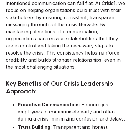
intentioned communication can fall flat. At Crisis1, we
focus on helping organizations build trust with their
stakeholders by ensuring consistent, transparent
messaging throughout the crisis lifecycle. By
maintaining clear lines of communication,
organizations can reassure stakeholders that they
are in control and taking the necessary steps to
resolve the crisis. This consistency helps reinforce
credibility and builds stronger relationships, even in
the most challenging situations.
Key Benefits of Our Crisis Leadership
Approach
:
Proactive Communication
: Encourages
employees to communicate early and often
during a crisis, minimizing confusion and delays.
Trust Building
: Transparent and honest