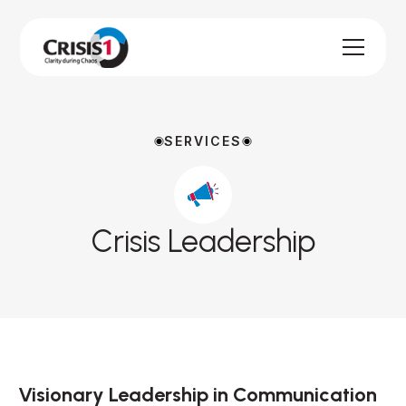
SERVICES
Crisis Leadership
Visionary Leadership in Communication