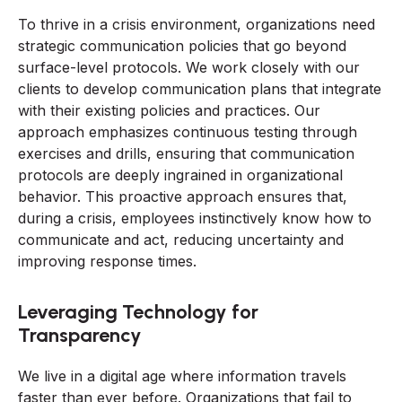
To thrive in a crisis environment, organizations need
strategic communication policies that go beyond
surface-level protocols. We work closely with our
clients to develop communication plans that integrate
with their existing policies and practices. Our
approach emphasizes continuous testing through
exercises and drills, ensuring that communication
protocols are deeply ingrained in organizational
behavior. This proactive approach ensures that,
during a crisis, employees instinctively know how to
communicate and act, reducing uncertainty and
improving response times.
Leveraging Technology for
Transparency
We live in a digital age where information travels
faster than ever before. Organizations that fail to