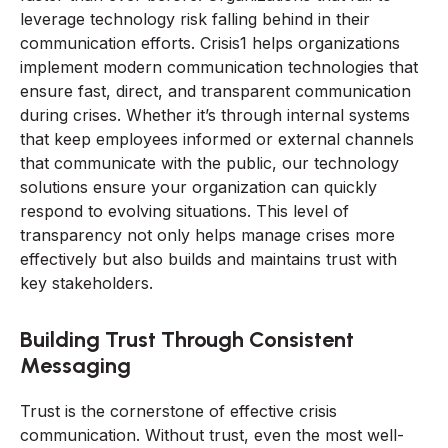
leverage technology risk falling behind in their
communication efforts. Crisis1 helps organizations
implement modern communication technologies that
ensure fast, direct, and transparent communication
during crises. Whether it’s through internal systems
that keep employees informed or external channels
that communicate with the public, our technology
solutions ensure your organization can quickly
respond to evolving situations. This level of
transparency not only helps manage crises more
effectively but also builds and maintains trust with
key stakeholders.
Building Trust Through Consistent
Messaging
Trust is the cornerstone of effective crisis
communication. Without trust, even the most well-