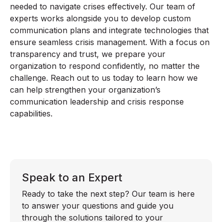
needed to navigate crises effectively. Our team of
experts works alongside you to develop custom
communication plans and integrate technologies that
ensure seamless crisis management. With a focus on
transparency and trust, we prepare your
organization to respond confidently, no matter the
challenge. Reach out to us today to learn how we
can help strengthen your organization’s
communication leadership and crisis response
capabilities.
Speak to an Expert
Ready to take the next step? Our team is here
to answer your questions and guide you
through the solutions tailored to your