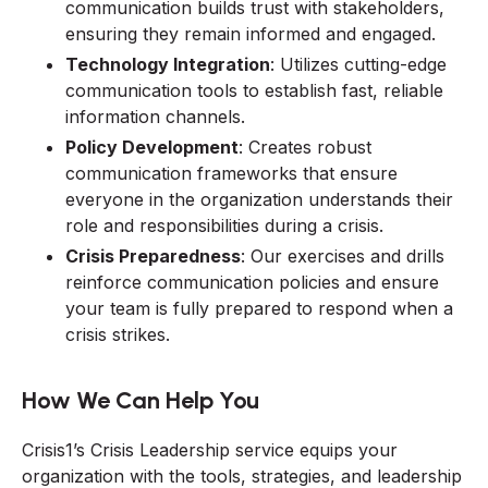
communication builds trust with stakeholders,
ensuring they remain informed and engaged.
Technology Integration
: Utilizes cutting-edge
communication tools to establish fast, reliable
information channels.
Policy Development
: Creates robust
communication frameworks that ensure
everyone in the organization understands their
role and responsibilities during a crisis.
Crisis Preparedness
: Our exercises and drills
reinforce communication policies and ensure
your team is fully prepared to respond when a
crisis strikes.
How We Can Help You
Crisis1’s Crisis Leadership service equips your
organization with the tools, strategies, and leadership