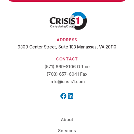
ADDRESS
9309 Center Street, Suite 103 Manassas, VA 20110
CONTACT
(571) 669-8106 Office
(703) 657-6041 Fax
info@crisis1.com
About
Services