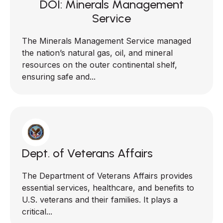
DOI: Minerals Management
Service
The Minerals Management Service managed
the nation’s natural gas, oil, and mineral
resources on the outer continental shelf,
ensuring safe and...
Dept. of Veterans Affairs
The Department of Veterans Affairs provides
essential services, healthcare, and benefits to
U.S. veterans and their families. It plays a
critical...