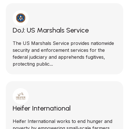
DoJ: US Marshals Service
The US Marshals Service provides nationwide
security and enforcement services for the
federal judiciary and apprehends fugitives,
protecting public...
Heifer International
Heifer International works to end hunger and
poverty by empowering small-scale farmers