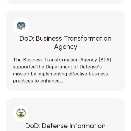
DoD: Business Transformation
Agency
The Business Transformation Agency (BTA)
supported the Department of Defense's
mission by implementing effective business
practices to enhance...
DoD: Defense Information