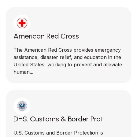
American Red Cross
The American Red Cross provides emergency
assistance, disaster relief, and education in the
United States, working to prevent and alleviate
human...
DHS: Customs & Border Prot.
U.S. Customs and Border Protection is