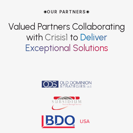
OUR PARTNERS
Valued Partners Collaborating
with
Crisis1
to
Deliver
Exceptional Solutions