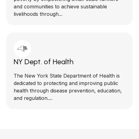
and communities to achieve sustainable
livelihoods through...
NY Dept. of Health
The New York State Department of Health is
dedicated to protecting and improving public
health through disease prevention, education,
and regulation....