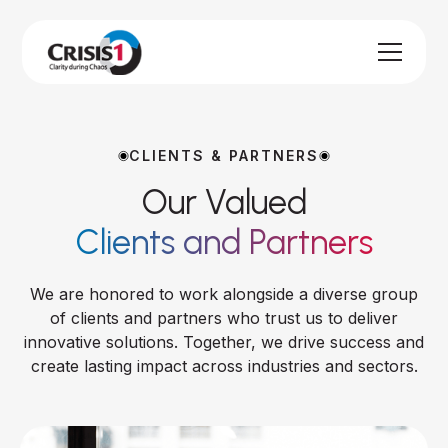
CLIENTS & PARTNERS
Our Valued
Clients and Partners
We are honored to work alongside a diverse group
of clients and partners who trust us to deliver
innovative solutions. Together, we drive success and
create lasting impact across industries and sectors.