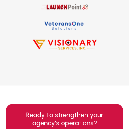
Ready to strengthen your
agency's operations?