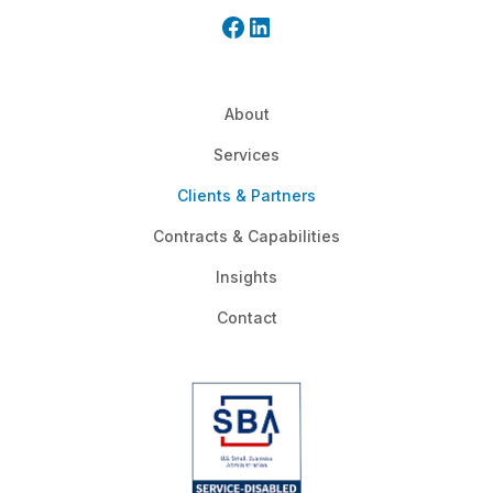
About
Services
Clients & Partners
Contracts & Capabilities
Insights
Contact