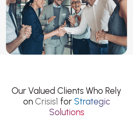
OUR CLIENTS
Our Valued Clients Who Rely
on
Crisis1
for
Strategic
Solutions