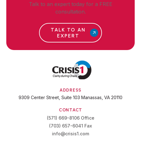
Talk to an expert today for a FREE
consultation.
TALK TO AN
EXPERT
ADDRESS
9309 Center Street, Suite 103 Manassas, VA 20110
CONTACT
(571) 669-8106 Office
(703) 657-6041 Fax
info@crisis1.com