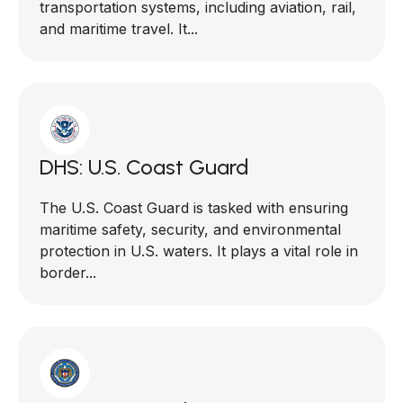
transportation systems, including aviation, rail,
and maritime travel. It...
DHS: U.S. Coast Guard
The U.S. Coast Guard is tasked with ensuring
maritime safety, security, and environmental
protection in U.S. waters. It plays a vital role in
border...