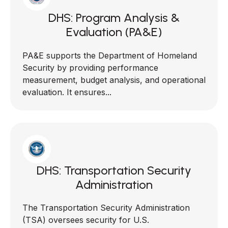
DHS: Program Analysis &
Evaluation (PA&E)
PA&E supports the Department of Homeland
Security by providing performance
measurement, budget analysis, and operational
evaluation. It ensures...
DHS: Transportation Security
Administration
The Transportation Security Administration
(TSA) oversees security for U.S.