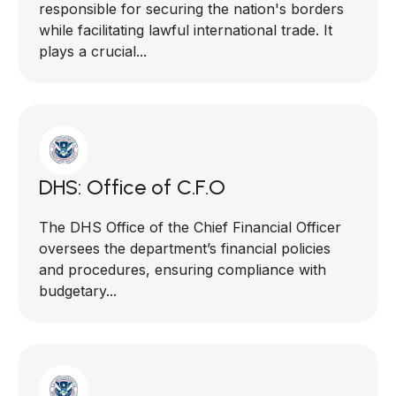
responsible for securing the nation's borders
while facilitating lawful international trade. It
plays a crucial...
DHS: Office of C.F.O
The DHS Office of the Chief Financial Officer
oversees the department’s financial policies
and procedures, ensuring compliance with
budgetary...