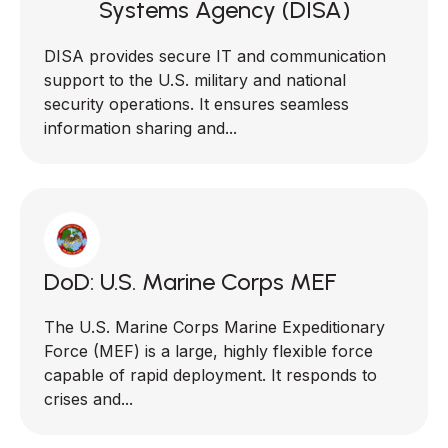
Systems Agency (DISA)
DISA provides secure IT and communication
support to the U.S. military and national
security operations. It ensures seamless
information sharing and...
DoD: U.S. Marine Corps MEF
The U.S. Marine Corps Marine Expeditionary
Force (MEF) is a large, highly flexible force
capable of rapid deployment. It responds to
crises and...